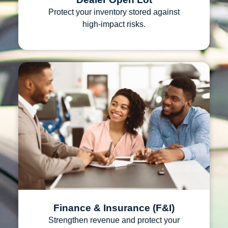
Protect your inventory stored against
high‑impact risks.
Finance & Insurance (F&I)
Strengthen revenue and protect your