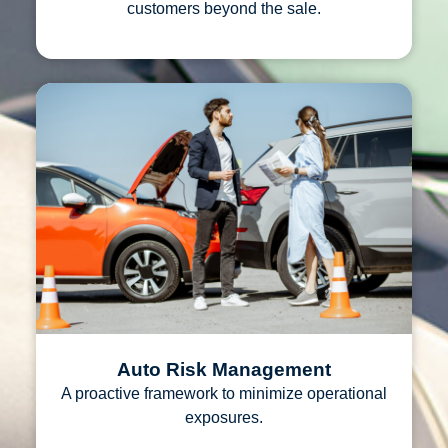
customers beyond the sale.
Auto Risk Management
A proactive framework to minimize operational
exposures.