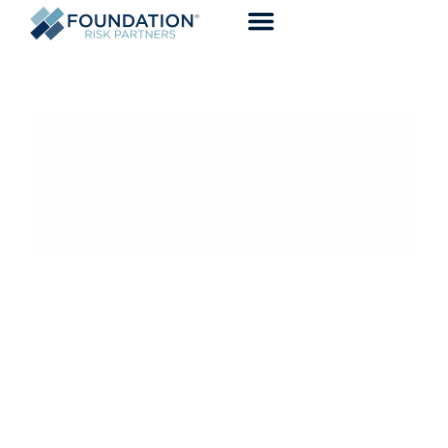
DRIVING CONFIDENCE WITH
TAILORED EXPERIENCES
CONSULT WITH A BROKER