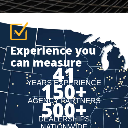
Experience you
can measure
41
150
+
YEARS EXPERIENCE
AGENCY PARTNERS
500
+
DEALERSHIPS
NATIONWIDE