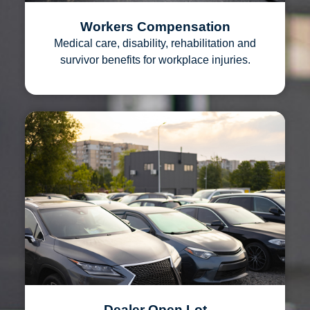
Workers Compensation
Medical care, disability, rehabilitation and
survivor benefits for workplace injuries.
Dealer Open Lot