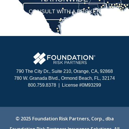
CONSULT WITH A BROKER
790 The City Dr., Suite 210, Orange, CA, 92868
780 W. Granada Blvd., Ormond Beach, FL, 32174
800.759.8378 |
License #0M93299
© 2025
Foundation Risk Partners, Corp., dba
Foundation Risk Partners Insurance Solutions.
All