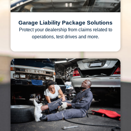
Garage Liability Package Solutions
Protect your dealership from claims related to
operations, test drives and more.