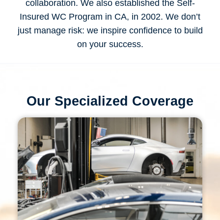
collaboration. We also established the Self-
Insured WC Program in CA, in 2002. We don’t
just manage risk: we inspire confidence to build
on your success.
Our Specialized Coverage