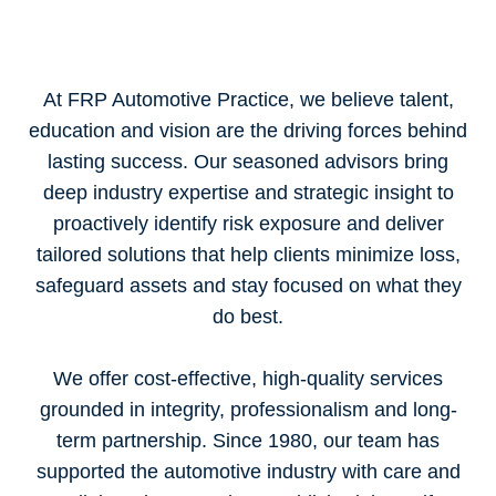
At FRP Automotive Practice, we believe talent,
education and vision are the driving forces behind
lasting success. Our seasoned advisors bring
deep industry expertise and strategic insight to
proactively identify risk exposure and deliver
tailored solutions that help clients minimize loss,
safeguard assets and stay focused on what they
do best.
We offer cost-effective, high-quality services
grounded in integrity, professionalism and long-
term partnership. Since 1980, our team has
supported the automotive industry with care and