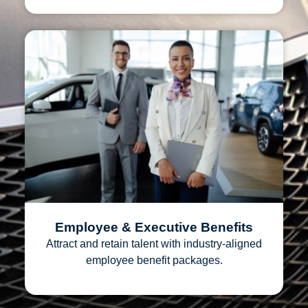
Employee & Executive Benefits
Attract and retain talent with industry‑aligned
employee benefit packages.